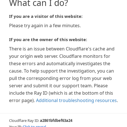
What can I do?
If you are a visitor of this website:
Please try again in a few minutes.
If you are the owner of this website:
There is an issue between Cloudflare's cache and
your origin web server. Cloudflare monitors for
these errors and automatically investigates the
cause. To help support the investigation, you can
pull the corresponding error log from your web
server and submit it our support team. Please
include the Ray ID (which is at the bottom of this
error page).
Additional troubleshooting resources
.
Cloudflare Ray ID:
a2861bfdbef63a24
Your IP:
Click to reveal